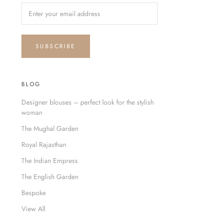
SUBSCRIBE
BLOG
Designer blouses – perfect look for the stylish
woman
The Mughal Garden
Royal Rajasthan
The Indian Empress
The English Garden
Bespoke
View All