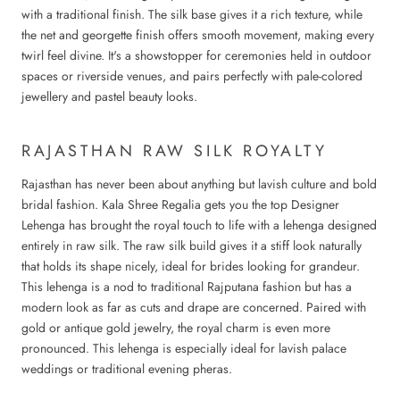
with a traditional finish. The silk base gives it a rich texture, while
the net and georgette finish offers smooth movement, making every
twirl feel divine. It's a showstopper for ceremonies held in outdoor
spaces or riverside venues, and pairs perfectly with pale-colored
jewellery and pastel beauty looks.
RAJASTHAN RAW SILK ROYALTY
Rajasthan has never been about anything but lavish culture and bold
bridal fashion. Kala Shree Regalia gets you the top
Designer
Lehenga
has brought the royal touch to life with a lehenga designed
entirely in raw silk. The raw silk build gives it a stiff look naturally
that holds its shape nicely, ideal for brides looking for grandeur.
This lehenga is a nod to traditional Rajputana fashion but has a
modern look as far as cuts and drape are concerned. Paired with
gold or antique gold jewelry, the royal charm is even more
pronounced. This lehenga is especially ideal for lavish palace
weddings or traditional evening pheras.