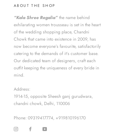
ABOUT THE SHOP
“Kala Shree Regalia”
the name behind
exhilarating women trousseau is set in the heart
of the wedding shopping place, Chandni
Chowk that came into existence in 2009, has
now become everyone’s favourite, satisfactorily
catering to the demands of it’s customer base.
Our dedicated team of designers, craft each
outfit keeping the uniqueness of every bride in
mind.
Address:
1914-15, opposite Sheesh ganj gurudwara,
chandni chowk, Delhi, 110006
Phone: 09319417774, +919810196170