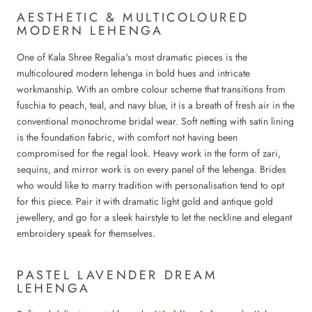
AESTHETIC & MULTICOLOURED
MODERN LEHENGA
One of Kala Shree Regalia's most dramatic pieces is the
multicoloured modern lehenga in bold hues and intricate
workmanship. With an ombre colour scheme that transitions from
fuschia to peach, teal, and navy blue, it is a breath of fresh air in the
conventional monochrome bridal wear. Soft netting with satin lining
is the foundation fabric, with comfort not having been
compromised for the regal look. Heavy work in the form of zari,
sequins, and mirror work is on every panel of the lehenga. Brides
who would like to marry tradition with personalisation tend to opt
for this piece. Pair it with dramatic light gold and antique gold
jewellery, and go for a sleek hairstyle to let the neckline and elegant
embroidery speak for themselves.
PASTEL LAVENDER DREAM
LEHENGA