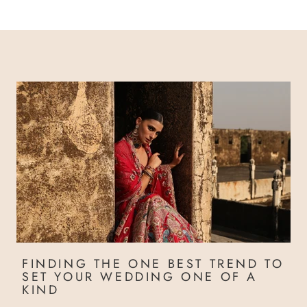
FINDING THE ONE BEST TREND TO
SET YOUR WEDDING ONE OF A
KIND