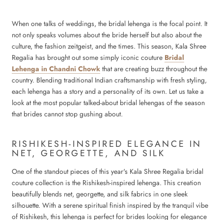
When one talks of weddings, the bridal lehenga is the focal point. It
not only speaks volumes about the bride herself but also about the
culture, the fashion zeitgeist, and the times. This season, Kala Shree
Regalia has brought out some simply iconic couture
Bridal
Lehenga in Chandni Chowk
that are creating buzz throughout the
country. Blending traditional Indian craftsmanship with fresh styling,
each lehenga has a story and a personality of its own. Let us take a
look at the most popular talked-about bridal lehengas of the season
that brides cannot stop gushing about.
RISHIKESH-INSPIRED ELEGANCE IN
NET, GEORGETTE, AND SILK
One of the standout pieces of this year's Kala Shree Regalia bridal
couture collection is the Rishikesh-inspired lehenga. This creation
beautifully blends net, georgette, and silk fabrics in one sleek
silhouette. With a serene spiritual finish inspired by the tranquil vibe
of Rishikesh, this lehenga is perfect for brides looking for elegance