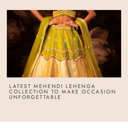
LATEST MEHENDI LEHENGA
COLLECTION TO MAKE OCCASION
UNFORGETTABLE