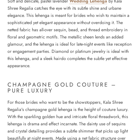
Soft and delicate, pastel lavender
Wedding Lehenga
by Kala
Shree Regalia catches the eye with its subtle shine and urbane
elegance. This lehenga is meant for brides who wish to maintain a
sophisticated yet elegant appearance without overdoing it. The
netted fabric has all-over sequin, bead, and thread embroidery in
floral and geometric motifs. The metallic sheen lends an added
glamour, and the lehenga is ideal for late-night events like reception
or engagement parties. Diamond or platinum jewelry is ideal with
this lehenga, and a sleek hairdo completes the subtle yet effective
appearance.
CHAMPAGNE GOLD COUTURE –
PURE LUXURY
For those brides who want to be the showstoppers, Kala Shree
Regalia's champagne gold lehenga is the height of couture luxury.
With the sparkling golden hue and intricate floral threadwork, this
lehenga is drama and effect incarnate. The dainty use of sequins
and crystal detailing provides a subtle shimmer that picks up light
beautifully at night events. Made using a net fabric structure over