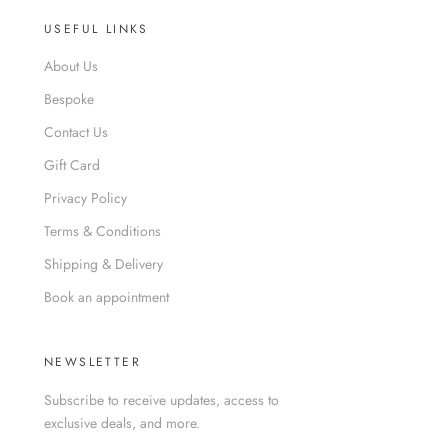
USEFUL LINKS
About Us
Bespoke
Contact Us
Gift Card
Privacy Policy
Terms & Conditions
Shipping & Delivery
Book an appointment
NEWSLETTER
Subscribe to receive updates, access to
exclusive deals, and more.