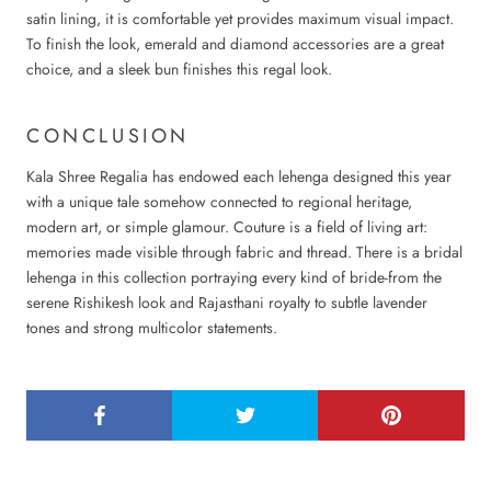
satin lining, it is comfortable yet provides maximum visual impact.
To finish the look, emerald and diamond accessories are a great
choice, and a sleek bun finishes this regal look.
CONCLUSION
Kala Shree Regalia has endowed each lehenga designed this year
with a unique tale somehow connected to regional heritage,
modern art, or simple glamour. Couture is a field of living art:
memories made visible through fabric and thread. There is a bridal
lehenga in this collection portraying every kind of bride-from the
serene Rishikesh look and Rajasthani royalty to subtle lavender
tones and strong multicolor statements.