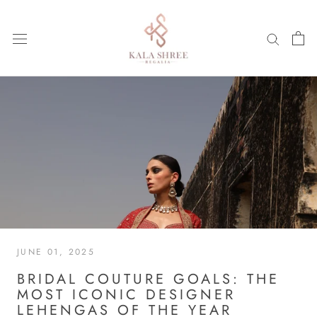
Skip
to
content
JUNE 01, 2025
BRIDAL COUTURE GOALS: THE
MOST ICONIC DESIGNER
LEHENGAS OF THE YEAR