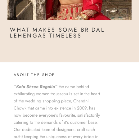
WHAT MAKES SOME BRIDAL
LEHENGAS TIMELESS
ABOUT THE SHOP
“Kala Shree Regalia”
the name behind
exhilarating women trousseau is set in the heart
of the wedding shopping place, Chandni
Chowk that came into existence in 2009, has
now become everyone’s favourite, satisfactorily
catering to the demands of it’s customer base.
Our dedicated team of designers, craft each
outfit keeping the uniqueness of every bride in