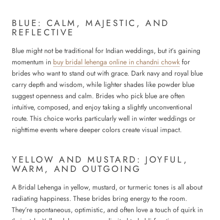
BLUE: CALM, MAJESTIC, AND
REFLECTIVE
Blue might not be traditional for Indian weddings, but it’s gaining
momentum in
buy bridal lehenga online in chandni chowk
for
brides who want to stand out with grace. Dark navy and royal blue
carry depth and wisdom, while lighter shades like powder blue
suggest openness and calm. Brides who pick blue are often
intuitive, composed, and enjoy taking a slightly unconventional
route. This choice works particularly well in winter weddings or
nighttime events where deeper colors create visual impact.
YELLOW AND MUSTARD: JOYFUL,
WARM, AND OUTGOING
A Bridal Lehenga in yellow, mustard, or turmeric tones is all about
radiating happiness. These brides bring energy to the room.
They’re spontaneous, optimistic, and often love a touch of quirk in