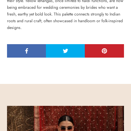
their style. Yellow lehangas, once limited to haldi functions, are now
being embraced for wedding ceremonies by brides who want a
fresh, earthy yet bold look. This palette connects strongly to Indian
roots and rural craft, often showcased in handloom or folk-inspired
designs.