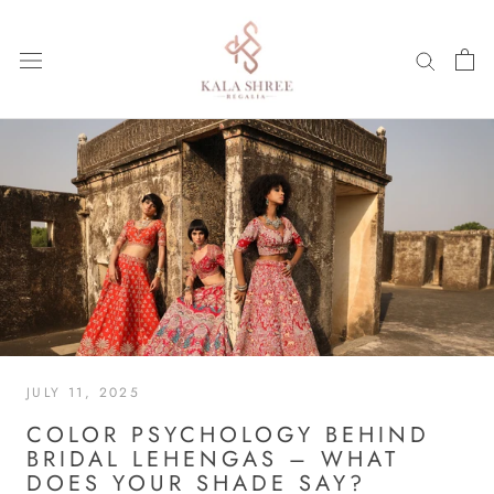
Skip
to
content
JULY 11, 2025
COLOR PSYCHOLOGY BEHIND
BRIDAL LEHENGAS – WHAT
DOES YOUR SHADE SAY?