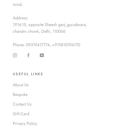
mind.
Address:
1914-15, opposite Sheesh ganj gurudwara,
chandni chowk, Delhi, 110006
Phone: 09319417774, +919810196170
USEFUL LINKS
About Us
Bespoke
Contact Us
Gift Card
Privacy Policy