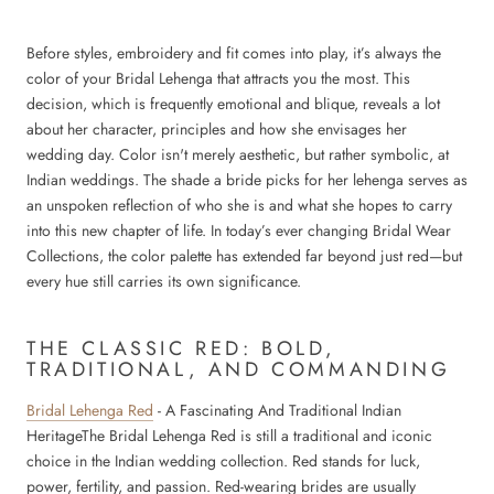
Before styles, embroidery and fit comes into play, it’s always the
color of your Bridal Lehenga that attracts you the most. This
decision, which is frequently emotional and blique, reveals a lot
about her character, principles and how she envisages her
wedding day. Color isn't merely aesthetic, but rather symbolic, at
Indian weddings. The shade a bride picks for her lehenga serves as
an unspoken reflection of who she is and what she hopes to carry
into this new chapter of life. In today’s ever changing Bridal Wear
Collections, the color palette has extended far beyond just red—but
every hue still carries its own significance.
THE CLASSIC RED: BOLD,
TRADITIONAL, AND COMMANDING
Bridal Lehenga Red
- A Fascinating And Traditional Indian
HeritageThe Bridal Lehenga Red is still a traditional and iconic
choice in the Indian wedding collection. Red stands for luck,
power, fertility, and passion. Red-wearing brides are usually