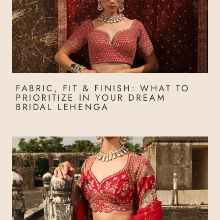
FABRIC, FIT & FINISH: WHAT TO
PRIORITIZE IN YOUR DREAM
BRIDAL LEHENGA