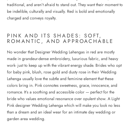
traditional, and aren’t afraid to stand out. They want their moment to
be indelible, culturally and visually. Red is bold and emotionally
charged and conveys royalty.
PINK AND ITS SHADES: SOFT,
ROMANTIC, AND APPROACHABLE
No wonder that Designer Wedding Lehengas in red are mostly
made in grandeur-dense embroidery, luxurious fabric, and heavy
work- just to keep up with the vibrant energy shade. Brides who opt
for baby pink, blush, rose gold and dusty rose in their Wedding
Lehenga usually love the subtle and feminine element that these
colors bring in. Pink connotes sweetness, grace, innocence, and
romance. It’s a soothing and accessible color — perfect for the
bride who values emotional resonance over opulent show. A Light
Pink designer Wedding Lehenga which will make you look no less
than a dream and an ideal wear for an intimate day wedding or
garden area wedding.