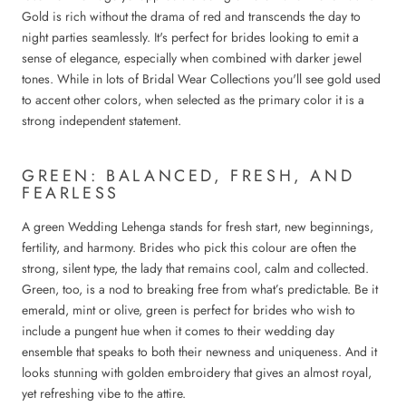
Gold is rich without the drama of red and transcends the day to
night parties seamlessly. It's perfect for brides looking to emit a
sense of elegance, especially when combined with darker jewel
tones. While in lots of Bridal Wear Collections you'll see gold used
to accent other colors, when selected as the primary color it is a
strong independent statement.
GREEN: BALANCED, FRESH, AND
FEARLESS
A green Wedding Lehenga stands for fresh start, new beginnings,
fertility, and harmony. Brides who pick this colour are often the
strong, silent type, the lady that remains cool, calm and collected.
Green, too, is a nod to breaking free from what’s predictable. Be it
emerald, mint or olive, green is perfect for brides who wish to
include a pungent hue when it comes to their wedding day
ensemble that speaks to both their newness and uniqueness. And it
looks stunning with golden embroidery that gives an almost royal,
yet refreshing vibe to the attire.