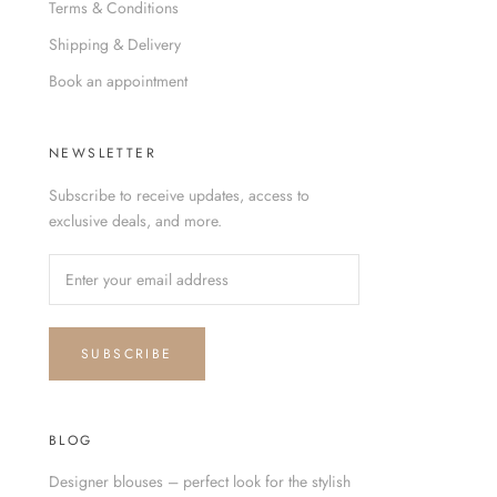
Terms & Conditions
Shipping & Delivery
Book an appointment
NEWSLETTER
Subscribe to receive updates, access to
exclusive deals, and more.
SUBSCRIBE
BLOG
Designer blouses – perfect look for the stylish