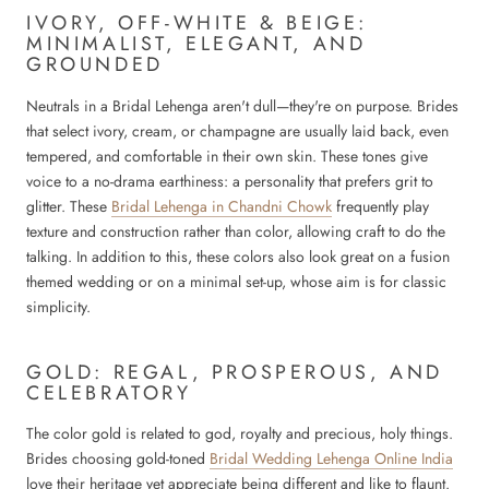
IVORY, OFF-WHITE & BEIGE:
MINIMALIST, ELEGANT, AND
GROUNDED
Neutrals in a Bridal Lehenga aren't dull—they're on purpose. Brides
that select ivory, cream, or champagne are usually laid back, even
tempered, and comfortable in their own skin. These tones give
voice to a no-drama earthiness: a personality that prefers grit to
glitter. These
Bridal Lehenga in Chandni Chowk
frequently play
texture and construction rather than color, allowing craft to do the
talking. In addition to this, these colors also look great on a fusion
themed wedding or on a minimal set-up, whose aim is for classic
simplicity.
GOLD: REGAL, PROSPEROUS, AND
CELEBRATORY
The color gold is related to god, royalty and precious, holy things.
Brides choosing gold-toned
Bridal Wedding Lehenga Online India
love their heritage yet appreciate being different and like to flaunt.