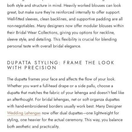
both style and structure in mind. Heavily worked blouses can look
great, but make sure they’re reinforced internally to offer support.
Well-fitted sleeves, clean backlines, and supportive padding are all
non-negotiables. Many designers now offer modular blouses within
their Bridal Wear Collections, giving you options for neckline,
sleeve style, and detailing. This flexibility is crucial for blending
personal taste with overall bridal elegance.
DUPATTA STYLING: FRAME THE LOOK
WITH PRECISION
The dupatta frames your face and affects the flow of your look.
Whether you want a full-head drape or a side pallu, choose a
dupatta that matches the fabric of your lehenga and doesn’t feel like
an afterthought. For bridal lehengas, net or soft organza dupattas
with hand-embroidered borders usually work best. Many Designer
Wedding Lehengas
now offer dual dupattas—one lightweight for
styling, one heavier for the actual ceremony. This way, you balance
both aesthetic and practicality.