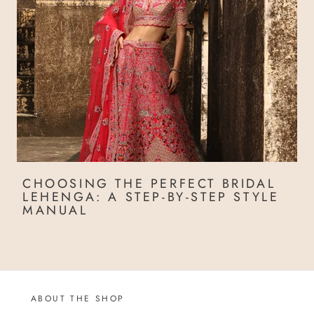
CHOOSING THE PERFECT BRIDAL
LEHENGA: A STEP-BY-STEP STYLE
MANUAL
ABOUT THE SHOP