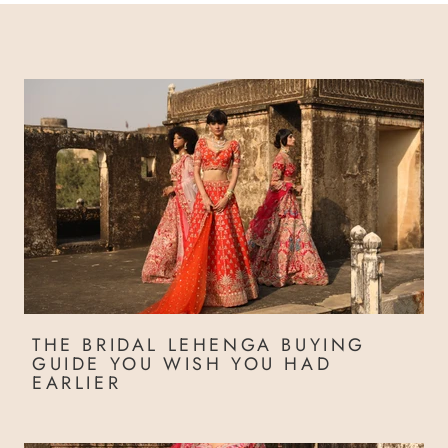
THE BRIDAL LEHENGA BUYING
GUIDE YOU WISH YOU HAD
EARLIER