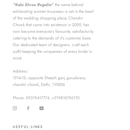
“Kala Shree Regalia”
the name behind
exhilarating women trousseau is set in the heart
of the wedding shopping place, Chandni
Chowk that came into existence in 2009, has
now become everyone’s favourite, satisfactorily
catering to the demands of it’s customer base.
Our dedicated team of designers, craft each
outfit keeping the uniqueness of every bride in
mind.
Address:
1914-15, opposite Sheesh ganj gurudwara,
chandni chowk, Delhi, 110006
Phone: 09319417774, +919810196170
USEFUL LINKS