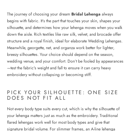
The journey of choosing your dream
Bridal Lehenga
always
begins with fabric. It’s the part that touches your skin, shapes your
silhouette, and determines how your lehenga moves when you walk
down the aisle. Rich textiles like raw silk, velvet, and brocade offer
structure and a royal finish, ideal for elaborate Wedding Lehengas.
Meanwhile, georgette, net, and organza work better for lighter,
breezy silhouettes. Your choice should depend on the season,
wedding venue, and your comfort. Don’t be fooled by appearances
—test the fabric's weight and fall to ensure it can carry heavy
embroidery without collapsing or becoming stiff.
PICK YOUR SILHOUETTE: ONE SIZE
DOES NOT FIT ALL
Not every body type suits every cut, which is why the silhouette of
your lehenga matters just as much as the embroidery. Traditional
flared lehengas work well for most body types and give that
signature bridal volume. For slimmer frames, an A-line lehenga