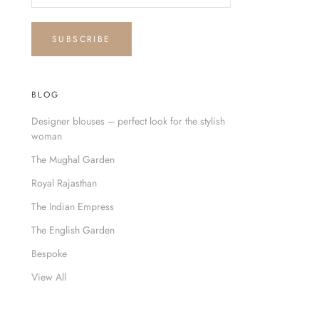
SUBSCRIBE
BLOG
Designer blouses – perfect look for the stylish
woman
The Mughal Garden
Royal Rajasthan
The Indian Empress
The English Garden
Bespoke
View All