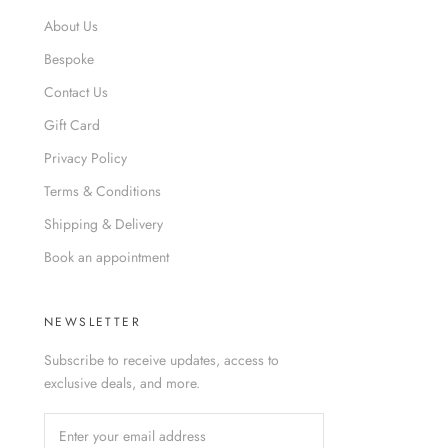
About Us
Bespoke
Contact Us
Gift Card
Privacy Policy
Terms & Conditions
Shipping & Delivery
Book an appointment
NEWSLETTER
Subscribe to receive updates, access to
exclusive deals, and more.