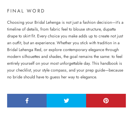
FINAL WORD
Choosing your Bridal Lehenga is not just a fashion decision—it’s a
timeline of details, from fabric feel to blouse structure, dupatta
drape to skirt fit. Every choice you make adds up to create not just
an outfit, but an experience. Whether you stick with tradition in a
Bridal Lehenga Red, or explore contemporary elegance through
modern silhouettes and shades, the goal remains the same: to feel
entirely yourself on your most unforgettable day. This handbook is
your checklist, your style compass, and your prep guide—because
no bride should have to guess her way to elegance.