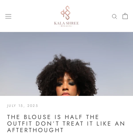
Skip
to
content
JULY 15, 2025
THE BLOUSE IS HALF THE
OUTFIT DON’T TREAT IT LIKE AN
AFTERTHOUGHT