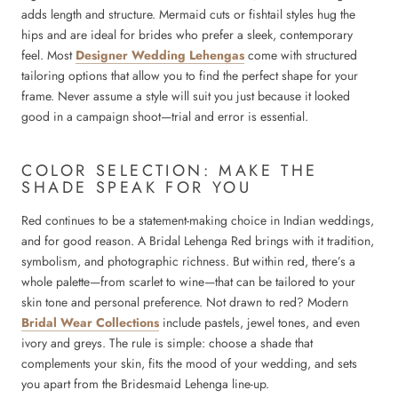
adds length and structure. Mermaid cuts or fishtail styles hug the
hips and are ideal for brides who prefer a sleek, contemporary
feel. Most
Designer Wedding Lehengas
come with structured
tailoring options that allow you to find the perfect shape for your
frame. Never assume a style will suit you just because it looked
good in a campaign shoot—trial and error is essential.
COLOR SELECTION: MAKE THE
SHADE SPEAK FOR YOU
Red continues to be a statement-making choice in Indian weddings,
and for good reason. A Bridal Lehenga Red brings with it tradition,
symbolism, and photographic richness. But within red, there’s a
whole palette—from scarlet to wine—that can be tailored to your
skin tone and personal preference. Not drawn to red? Modern
Bridal Wear Collections
include pastels, jewel tones, and even
ivory and greys. The rule is simple: choose a shade that
complements your skin, fits the mood of your wedding, and sets
you apart from the Bridesmaid Lehenga line-up.