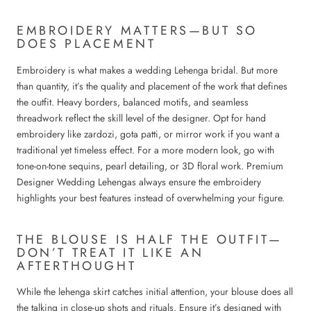
EMBROIDERY MATTERS—BUT SO
DOES PLACEMENT
Embroidery is what makes a wedding Lehenga bridal. But more
than quantity, it’s the quality and placement of the work that defines
the outfit. Heavy borders, balanced motifs, and seamless
threadwork reflect the skill level of the designer. Opt for hand
embroidery like zardozi, gota patti, or mirror work if you want a
traditional yet timeless effect. For a more modern look, go with
tone-on-tone sequins, pearl detailing, or 3D floral work. Premium
Designer Wedding Lehengas always ensure the embroidery
highlights your best features instead of overwhelming your figure.
THE BLOUSE IS HALF THE OUTFIT—
DON’T TREAT IT LIKE AN
AFTERTHOUGHT
While the lehenga skirt catches initial attention, your blouse does all
the talking in close-up shots and rituals. Ensure it’s designed with