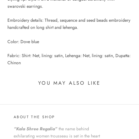
swarovski earrings.
Embroidery details: Thread, sequence and seed beads embroidery
handcrafted on long shirt and lehenga.
Color: Dove blue
Fabric: Shirt: Net, lining: satin, Lehenga: Net, lining: satin, Dupatta:
Chinon
YOU MAY ALSO LIKE
ABOUT THE SHOP
“Kala Shree Regalia”
the name behind
exhilarating women trousseau is set in the heart