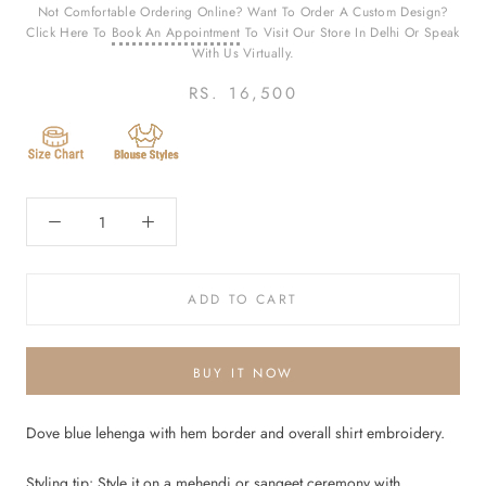
Not Comfortable Ordering Online? Want To Order A Custom Design?
Click Here To
Book An Appointment
To Visit Our Store In Delhi Or Speak
With Us Virtually.
RS. 16,500
ADD TO CART
BUY IT NOW
Dove blue lehenga with hem border and overall shirt embroidery.
Styling tip: Style it on a mehendi or sangeet ceremony with