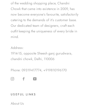
of the wedding shopping place, Chandni
Chowk that came into existence in 2009, has
now become everyone’s favourite, satisfactorily
catering to the demands of it’s customer base.
Our dedicated team of designers, craft each
outfit keeping the uniqueness of every bride in
mind.
Address:
1914-15, opposite Sheesh ganj gurudwara,
chandni chowk, Delhi, 110006
Phone: 09319417774, +919810196170
USEFUL LINKS
About Us