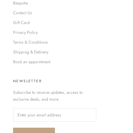
Bespoke
Contact Us
Gift Card
Privacy Policy
Terms & Conditions
Shipping & Delivery
Book an appointment
NEWSLETTER
Subscribe to receive updates, access to
exclusive deals, and more.