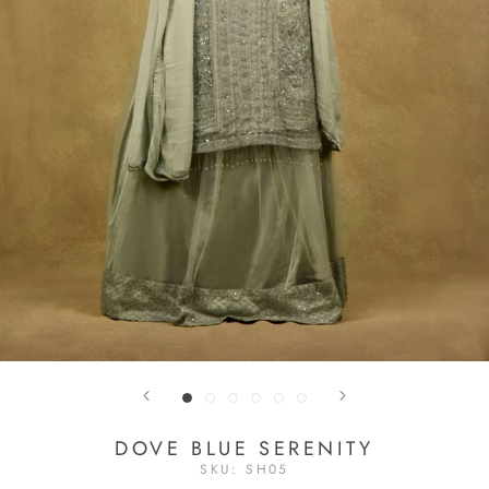
DOVE BLUE SERENITY
SKU:
SH05