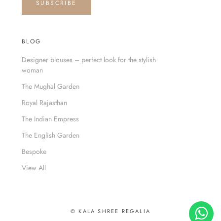
SUBSCRIBE
BLOG
Designer blouses – perfect look for the stylish
woman
The Mughal Garden
Royal Rajasthan
The Indian Empress
The English Garden
Bespoke
View All
© KALA SHREE REGALIA