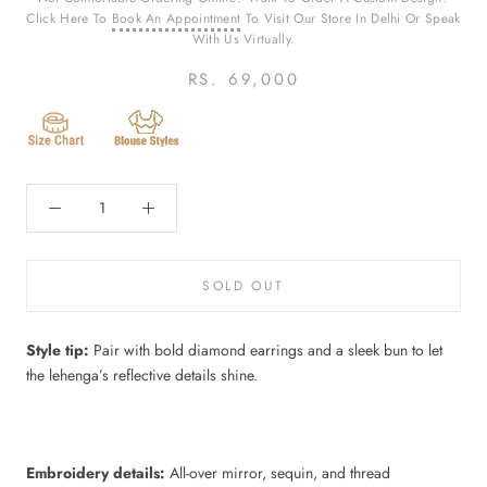
Click Here To
Book An Appointment
To Visit Our Store In Delhi Or Speak
With Us Virtually.
RS. 69,000
SOLD OUT
Style tip:
Pair with bold diamond earrings and a sleek bun to let
the lehenga’s reflective details shine.
Embroidery details:
All-over mirror, sequin, and thread