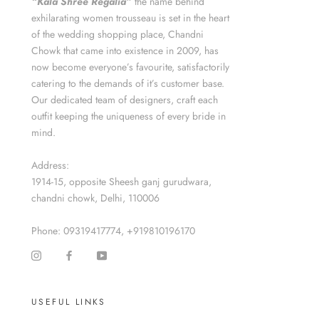
“Kala Shree Regalia”
the name behind
exhilarating women trousseau is set in the heart
of the wedding shopping place, Chandni
Chowk that came into existence in 2009, has
now become everyone’s favourite, satisfactorily
catering to the demands of it’s customer base.
Our dedicated team of designers, craft each
outfit keeping the uniqueness of every bride in
mind.
Address:
1914-15, opposite Sheesh ganj gurudwara,
chandni chowk, Delhi, 110006
Phone: 09319417774, +919810196170
USEFUL LINKS