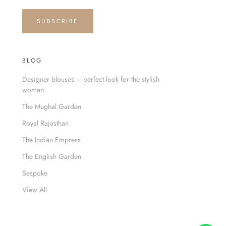
SUBSCRIBE
BLOG
Designer blouses – perfect look for the stylish
woman
The Mughal Garden
Royal Rajasthan
The Indian Empress
The English Garden
Bespoke
View All