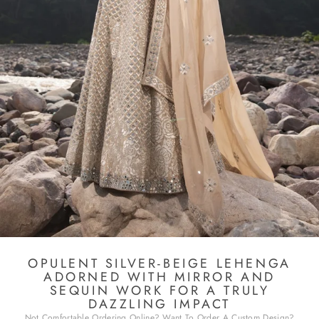
OPULENT SILVER-BEIGE LEHENGA
ADORNED WITH MIRROR AND
SEQUIN WORK FOR A TRULY
DAZZLING IMPACT
Not Comfortable Ordering Online? Want To Order A Custom Design?