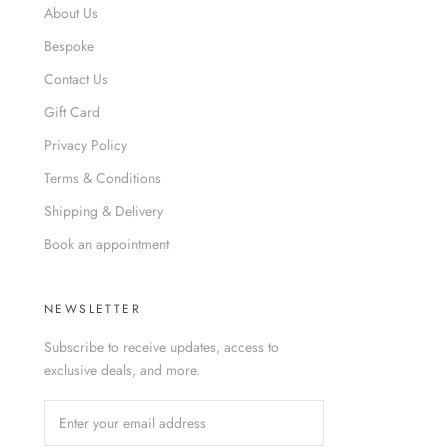
About Us
Bespoke
Contact Us
Gift Card
Privacy Policy
Terms & Conditions
Shipping & Delivery
Book an appointment
NEWSLETTER
Subscribe to receive updates, access to
exclusive deals, and more.