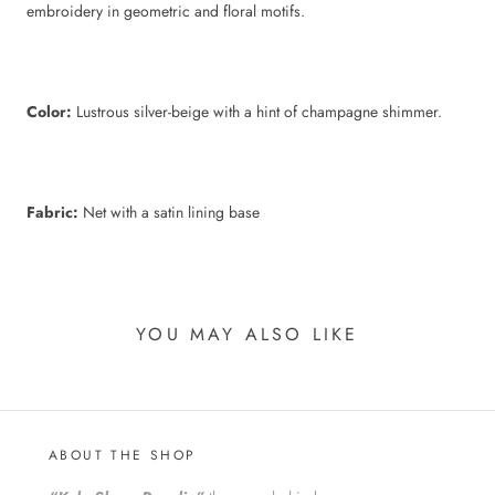
embroidery in geometric and floral motifs.
Color:
Lustrous silver-beige with a hint of champagne shimmer.
Fabric:
Net with a satin lining base
YOU MAY ALSO LIKE
ABOUT THE SHOP