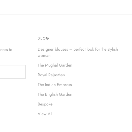
BLOG
Designer blouses – perfect look for the stylish
cess to
woman
The Mughal Garden
Royal Rajasthan
The Indian Empress
The English Garden
Bespoke
View All