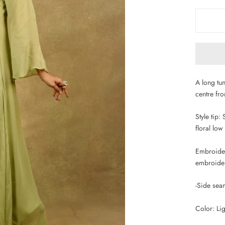
A long tu
centre fro
Style tip:
floral low
Embroidery
embroidery
-Side sea
Color: Lig