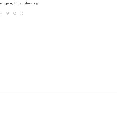
orgette, lining: shantung