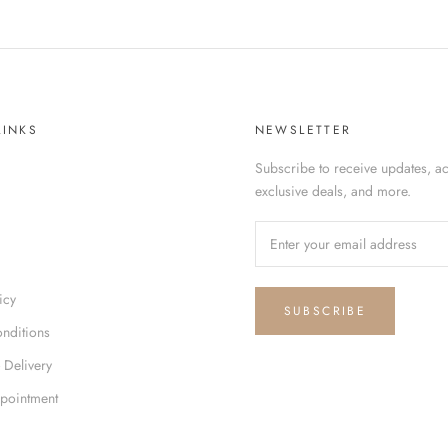
LINKS
NEWSLETTER
Subscribe to receive updates, ac
exclusive deals, and more.
icy
SUBSCRIBE
nditions
 Delivery
pointment