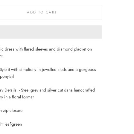
ADD TO CART
nic dress with flared sleeves and diamond placket on
nt.
 Style it with simplicity in jewelled studs and a gorgeous
 ponytail
 Details: - Steel grey and silver cut dana handcrafted
 in a floral format
m zip closure
ht leaf-green