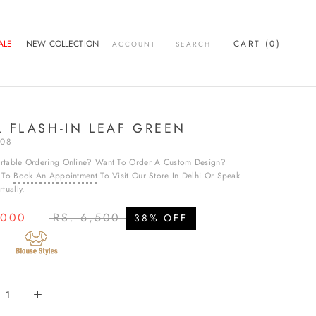
ALE
NEW COLLECTION
CART (
0
)
ACCOUNT
SEARCH
ALE
L FLASH-IN LEAF GREEN
T08
rtable Ordering Online? Want To Order A Custom Design?
e To
Book An Appointment
To Visit Our Store In Delhi Or Speak
tually.
,000
RS. 6,500
38% OFF