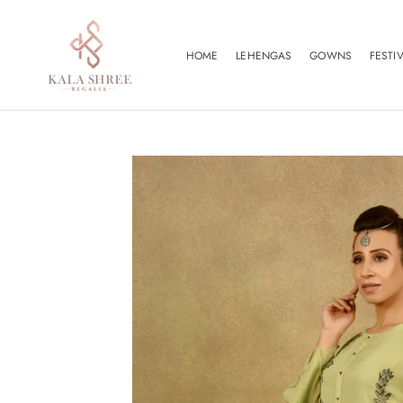
Skip
to
content
HOME
LEHENGAS
GOWNS
FESTI
HOME
FESTI