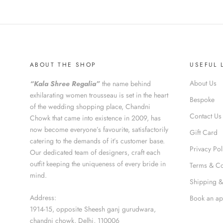
ABOUT THE SHOP
USEFUL 
About Us
“Kala Shree Regalia”
the name behind
exhilarating women trousseau is set in the heart
Bespoke
of the wedding shopping place, Chandni
Contact Us
Chowk that came into existence in 2009, has
now become everyone’s favourite, satisfactorily
Gift Card
catering to the demands of it’s customer base.
Privacy Pol
Our dedicated team of designers, craft each
outfit keeping the uniqueness of every bride in
Terms & Co
mind.
Shipping &
Address:
Book an ap
1914-15, opposite Sheesh ganj gurudwara,
chandni chowk, Delhi, 110006