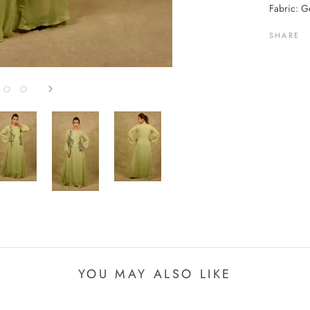
Fabric: Ge
SHARE
YOU MAY ALSO LIKE