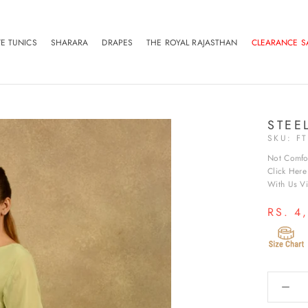
VE TUNICS
SHARARA
DRAPES
THE ROYAL RAJASTHAN
CLEARANCE S
VE TUNICS
SHARARA
DRAPES
THE ROYAL RAJASTHAN
CLEARANCE S
STEE
SKU:
F
Not Comfo
Click Her
With Us Vir
RS. 4